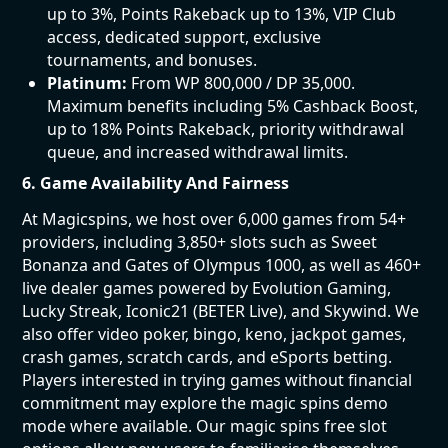
up to 3%, Points Rakeback up to 13%, VIP Club
access, dedicated support, exclusive
tournaments, and bonuses.
Platinum:
From WP 800,000 / DP 35,000.
Maximum benefits including 5% Cashback Boost,
up to 18% Points Rakeback, priority withdrawal
queue, and increased withdrawal limits.
6. Game Availability And Fairness
At Magicspins, we host over 6,000 games from 54+
providers, including 3,850+ slots such as Sweet
Bonanza and Gates of Olympus 1000, as well as 460+
live dealer games powered by Evolution Gaming,
Lucky Streak, Iconic21 (BETER Live), and Skywind. We
also offer video poker, bingo, keno, jackpot games,
crash games, scratch cards, and eSports betting.
Players interested in trying games without financial
commitment may explore the magic spins demo
mode where available. Our magic spins free slot