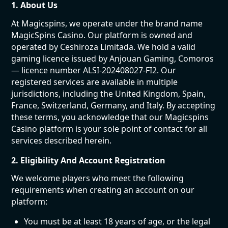
1. About Us
At Magicspins, we operate under the brand name
MagicSpins Casino. Our platform is owned and
operated by Ceshiroza Limitada. We hold a valid
gaming licence issued by Anjouan Gaming, Comoros
— licence number ALSI-202408027-FI2. Our
registered services are available in multiple
jurisdictions, including the United Kingdom, Spain,
France, Switzerland, Germany, and Italy. By accepting
these terms, you acknowledge that our Magicspins
Casino platform is your sole point of contact for all
services described herein.
2. Eligibility And Account Registration
We welcome players who meet the following
requirements when creating an account on our
platform:
You must be at least 18 years of age, or the legal