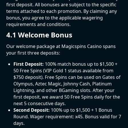
first deposit. All bonuses are subject to the specific
terms attached to each promotion. By claiming any
bonus, you agree to the applicable wagering
requirements and conditions.
4.1 Welcome Bonus
Our welcome package at Magicspins Casino spans
your first three deposits:
First Deposit:
100% match bonus up to $1,500 +
50 Free Spins (VIP Gold 1 status available from
$750 deposit). Free Spins can be used on Gates of
Olympus, Aztec Magic, Johnny Cash, Platinum
Lightning, and other BGaming slots. After your
first deposit, we award 50 Free Spins daily for the
next 5 consecutive days.
Second Deposit:
100% up to $1,500 + 1 Bonus
Round. Wager requirement: x45. Bonus valid for 7
days.