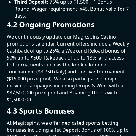
Third Deposit:
75% up to $1,500 + 1 Bonus
Round. Wager requirement: x45. Bonus valid for 7
days.
4.2 Ongoing Promotions
We continuously update our Magicspins Casino
promotions calendar. Current offers include a Weekly
Cashback of up to 25%, a Weekend Reload bonus of
50% up to $500, Rakeback of up to 18%, and access
to tournaments such as the Rookie Rumble
Tournament ($3,750 daily) and the Live Tournament
($15,000 prize pool). We also participate in major
network campaigns including Drops & Wins with a
$37,500,000 prize pool and BGaming Drops with
$1,500,000.
4.3 Sports Bonuses
At Magicspins, we offer dedicated sports betting
bonuses including a 1st Deposit Bonus of 100% up to