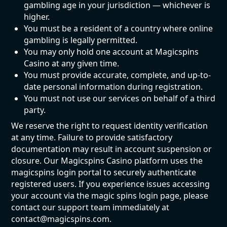
gambling age in your jurisdiction — whichever is
higher.
You must be a resident of a country where online
gambling is legally permitted.
You may only hold one account at Magicspins
Casino at any given time.
You must provide accurate, complete, and up-to-
date personal information during registration.
You must not use our services on behalf of a third
party.
We reserve the right to request identity verification
at any time. Failure to provide satisfactory
documentation may result in account suspension or
closure. Our Magicspins Casino platform uses the
magicspins login portal to securely authenticate
registered users. If you experience issues accessing
your account via the magic spins login page, please
contact our support team immediately at
contact@magicspins.com
.