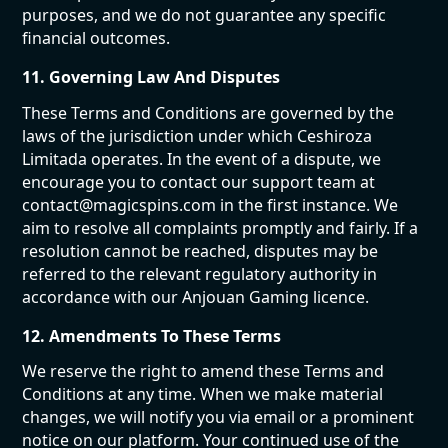
purposes, and we do not guarantee any specific
financial outcomes.
11. Governing Law And Disputes
These Terms and Conditions are governed by the
laws of the jurisdiction under which Ceshiroza
Limitada operates. In the event of a dispute, we
encourage you to contact our support team at
contact@magicspins.com
in the first instance. We
aim to resolve all complaints promptly and fairly. If a
resolution cannot be reached, disputes may be
referred to the relevant regulatory authority in
accordance with our Anjouan Gaming licence.
12. Amendments To These Terms
We reserve the right to amend these Terms and
Conditions at any time. When we make material
changes, we will notify you via email or a prominent
notice on our platform. Your continued use of the