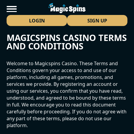
LOGIN
SIGN UP
MAGICSPINS CASINO TERMS
AND CONDITIONS
Welcome to Magicspins Casino. These Terms and
Conditions govern your access to and use of our
platform, including all games, promotions, and
services we provide. By registering an account or
using our services, you confirm that you have read,
understood, and agreed to be bound by these terms
in full. We encourage you to read this document
carefully before proceeding. If you do not agree with
any part of these terms, please do not use our
platform.