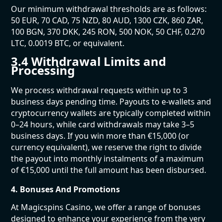
Our minimum withdrawal thresholds are as follows:
50 EUR, 70 CAD, 75 NZD, 80 AUD, 1300 CZK, 860 ZAR,
100 BGN, 370 DKK, 245 RON, 500 NOK, 50 CHF, 0.270
LTC, 0.0019 BTC, or equivalent.
3.4 Withdrawal Limits and
Processing
We process withdrawal requests within up to 3
business days pending time. Payouts to e-wallets and
cryptocurrency wallets are typically completed within
0–24 hours, while card withdrawals may take 3–5
business days. If you win more than €15,000 (or
currency equivalent), we reserve the right to divide
the payout into monthly instalments of a maximum
of €15,000 until the full amount has been disbursed.
4. Bonuses And Promotions
At Magicspins Casino, we offer a range of bonuses
designed to enhance your experience from the very