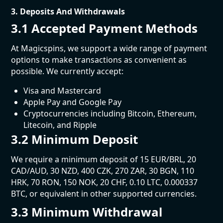
3. Deposits And Withdrawals
3.1 Accepted Payment Methods
At Magicspins, we support a wide range of payment
options to make transactions as convenient as
possible. We currently accept:
Visa and Mastercard
Apple Pay and Google Pay
Cryptocurrencies including Bitcoin, Ethereum,
Litecoin, and Ripple
3.2 Minimum Deposit
We require a minimum deposit of 15 EUR/BRL, 20
CAD/AUD, 30 NZD, 400 CZK, 270 ZAR, 30 BGN, 110
HRK, 70 RON, 150 NOK, 20 CHF, 0.10 LTC, 0.000337
BTC, or equivalent in other supported currencies.
3.3 Minimum Withdrawal