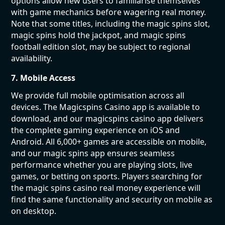
options allow new users to familiarise themselves
with game mechanics before wagering real money.
Note that some titles, including the magic spins slot,
magic spins hold the jackpot, and magic spins
football edition slot, may be subject to regional
availability.
7. Mobile Access
We provide full mobile optimisation across all
devices. The Magicspins Casino app is available to
download, and our magicspins casino app delivers
the complete gaming experience on iOS and
Android. All 6,000+ games are accessible on mobile,
and our magic spins app ensures seamless
performance whether you are playing slots, live
games, or betting on sports. Players searching for
the magic spins casino real money experience will
find the same functionality and security on mobile as
on desktop.