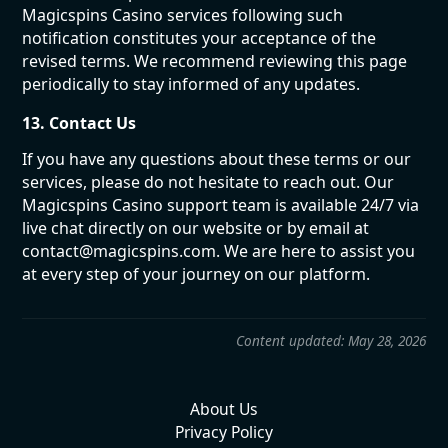
Magicspins Casino services following such
notification constitutes your acceptance of the
revised terms. We recommend reviewing this page
periodically to stay informed of any updates.
13. Contact Us
If you have any questions about these terms or our
services, please do not hesitate to reach out. Our
Magicspins Casino support team is available 24/7 via
live chat directly on our website or by email at
contact@magicspins.com
. We are here to assist you
at every step of your journey on our platform.
Content updated: May 28, 2026
About Us
Privacy Policy