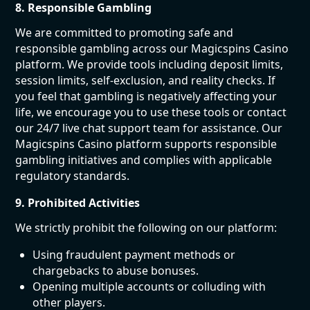
8. Responsible Gambling
We are committed to promoting safe and
responsible gambling across our Magicspins Casino
platform. We provide tools including deposit limits,
session limits, self-exclusion, and reality checks. If
you feel that gambling is negatively affecting your
life, we encourage you to use these tools or contact
our 24/7 live chat support team for assistance. Our
Magicspins Casino platform supports responsible
gambling initiatives and complies with applicable
regulatory standards.
9. Prohibited Activities
We strictly prohibit the following on our platform:
Using fraudulent payment methods or
chargebacks to abuse bonuses.
Opening multiple accounts or colluding with
other players.