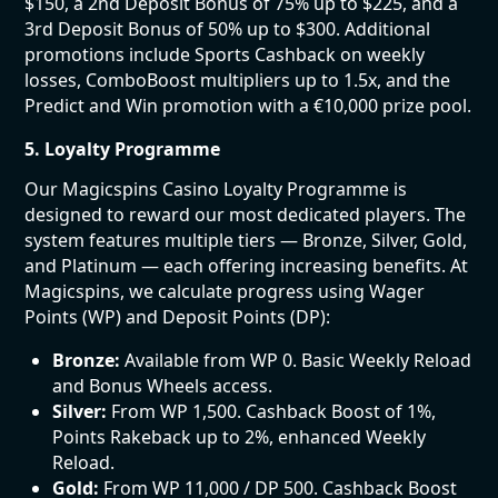
$150, a 2nd Deposit Bonus of 75% up to $225, and a
3rd Deposit Bonus of 50% up to $300. Additional
promotions include Sports Cashback on weekly
losses, ComboBoost multipliers up to 1.5x, and the
Predict and Win promotion with a €10,000 prize pool.
5. Loyalty Programme
Our Magicspins Casino Loyalty Programme is
designed to reward our most dedicated players. The
system features multiple tiers — Bronze, Silver, Gold,
and Platinum — each offering increasing benefits. At
Magicspins, we calculate progress using Wager
Points (WP) and Deposit Points (DP):
Bronze:
Available from WP 0. Basic Weekly Reload
and Bonus Wheels access.
Silver:
From WP 1,500. Cashback Boost of 1%,
Points Rakeback up to 2%, enhanced Weekly
Reload.
Gold:
From WP 11,000 / DP 500. Cashback Boost