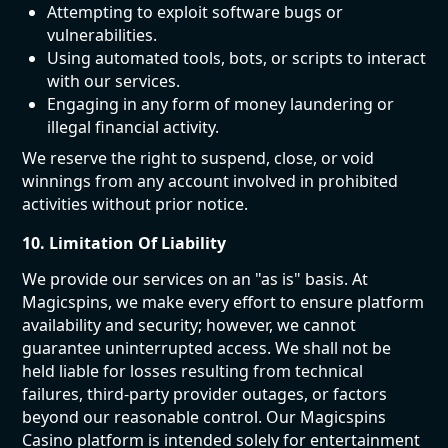
Attempting to exploit software bugs or
vulnerabilities.
Using automated tools, bots, or scripts to interact
with our services.
Engaging in any form of money laundering or
illegal financial activity.
We reserve the right to suspend, close, or void
winnings from any account involved in prohibited
activities without prior notice.
10. Limitation Of Liability
We provide our services on an "as is" basis. At
Magicspins, we make every effort to ensure platform
availability and security; however, we cannot
guarantee uninterrupted access. We shall not be
held liable for losses resulting from technical
failures, third-party provider outages, or factors
beyond our reasonable control. Our Magicspins
Casino platform is intended solely for entertainment